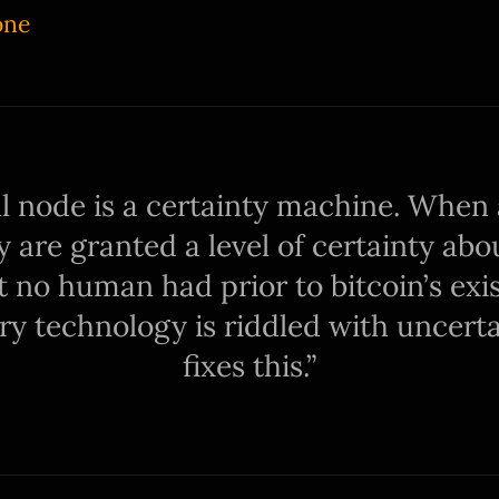
one
ll node is a certainty machine. When 
ey are granted a level of certainty ab
 no human had prior to bitcoin’s exi
y technology is riddled with uncertai
fixes this.