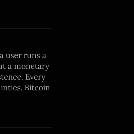
a user runs a
out a monetary
stence. Every
nties. Bitcoin