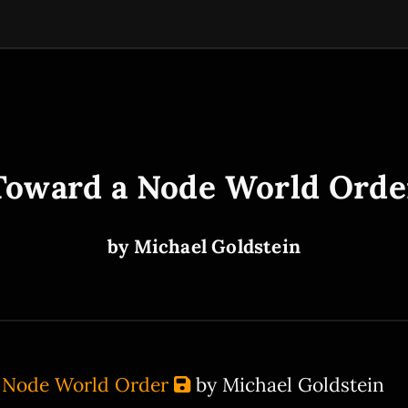
Toward a Node World Orde
by Michael Goldstein
 Node World Order
by Michael Goldstein