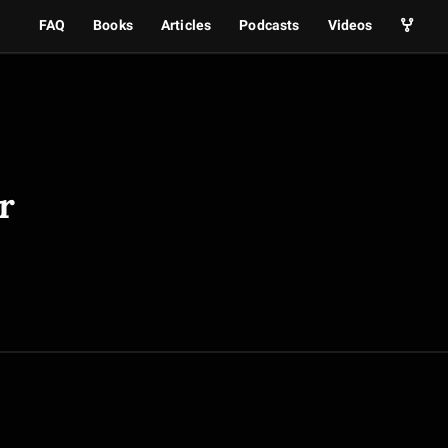
FAQ
Books
Articles
Podcasts
Videos
r