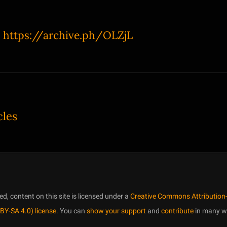
:
https://archive.ph/OLZjL
cles
, content on this site is licensed under a
Creative Commons Attribution-
BY-SA 4.0) license
. You can
show your support
and
contribute
in many w