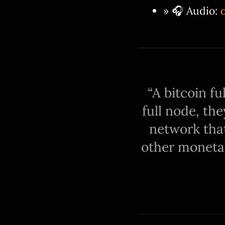
» 🎧 Audio:
A bitcoin fu
full node, th
network that
other monetar