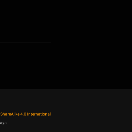
ShareAlike 4.0 International
ays.