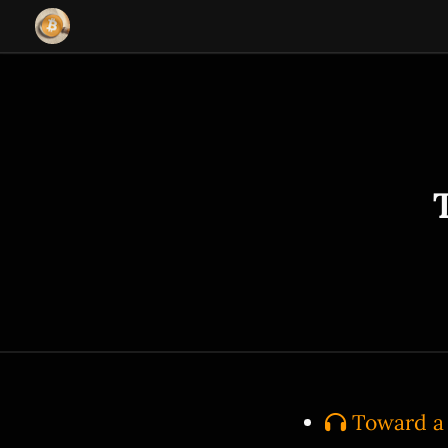
Toward a