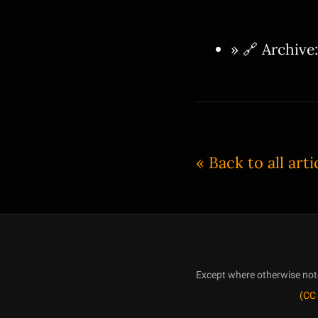
» 🔗 Archive
« Back to all arti
Except where otherwise noted
(CC 