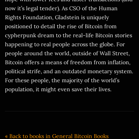
now it’s legal tender). As CSO of the Human
Rights Foundation, Gladstein is uniquely
positioned to detail the rise of Bitcoin from
cypherpunk dream to the real-life Bitcoin stories
happening to real people across the globe. For
people around the world, outside of Wall Street,
Bitcoin offers a means of freedom from inflation,
political strife, and an outdated monetary system.
For these people, the majority of the world’s
population, it might even save their lives.
« Back to books in General Bitcoin Books