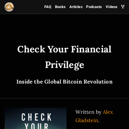
FAQ
Books
Articles
Podcasts
Videos
Check Your Financial
Privilege
Inside the Global Bitcoin Revolution
Written by
Alex
Gladstein
.