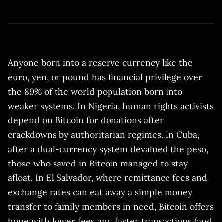
Anyone born into a reserve currency like the
euro, yen, or pound has financial privilege over
the 89% of the world population born into
weaker systems. In Nigeria, human rights activists
depend on Bitcoin for donations after
crackdowns by authoritarian regimes. In Cuba,
after a dual-currency system devalued the peso,
those who saved in Bitcoin managed to stay
afloat. In El Salvador, where remittance fees and
exchange rates can eat away a simple money
transfer to family members in need, Bitcoin offers
hope with lower fees and faster transactions (and