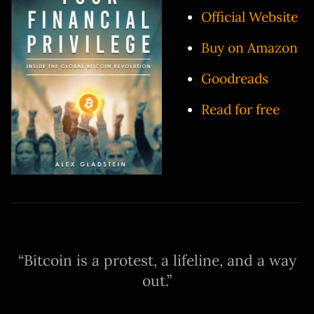
Official Website
Buy on Amazon
Goodreads
Read for free
Bitcoin is a protest, a lifeline, and a way
out.