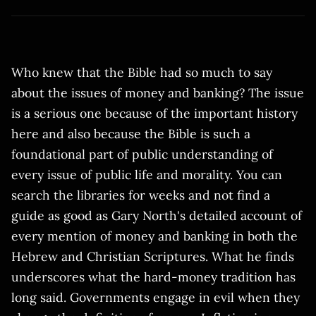
Who knew that the Bible had so much to say
about the issues of money and banking? The issue
is a serious one because of the important history
here and also because the Bible is such a
foundational part of public understanding of
every issue of public life and morality. You can
search the libraries for weeks and not find a
guide as good as Gary North's detailed account of
every mention of money and banking in both the
Hebrew and Christian Scriptures. What he finds
underscores what the hard-money tradition has
long said. Governments engage in evil when they