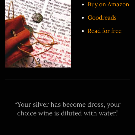
Buy on Amazon
Goodreads
Read for free
Your silver has become dross, your
choice wine is diluted with water.