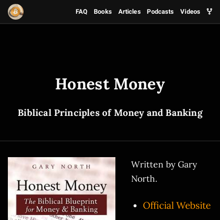
FAQ
Books
Articles
Podcasts
Videos
Honest Money
Biblical Principles of Money and Banking
Written by Gary
North.
Official Website