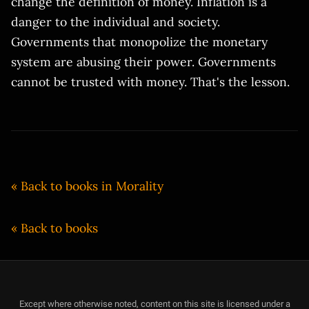
change the definition of money. Inflation is a
danger to the individual and society.
Governments that monopolize the monetary
system are abusing their power. Governments
cannot be trusted with money. That's the lesson.
« Back to books in Morality
« Back to books
Except where otherwise noted, content on this site is licensed under a