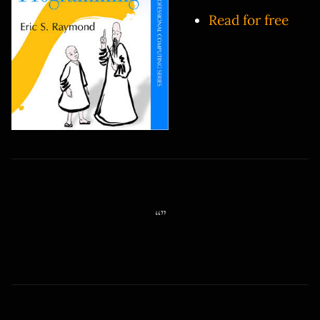
Read for free