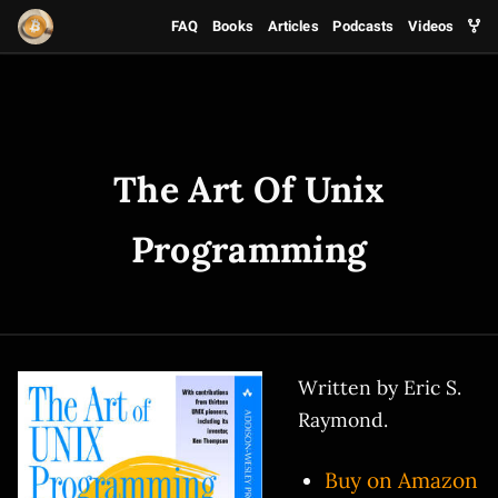
FAQ
Books
Articles
Podcasts
Videos
The Art Of Unix
Programming
Written by Eric S.
Raymond.
Buy on Amazon