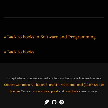
« Back to books in Software and Programming
« Back to books
Except where otherwise noted, content on this site is licensed under a
Creative Commons Attribution-ShareAlike 4.0 International (CC BY-SA 4.0)
license
. You can
show your support
and
contribute
in many ways.