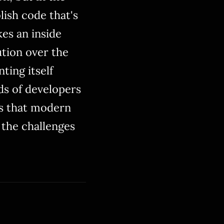
lish code that's
es an inside
tion over the
ting itself
ds of developers
es that modern
 the challenges