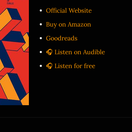
Official Website
Buy on Amazon
Goodreads
🎧 Listen on Audible
🎧 Listen for free