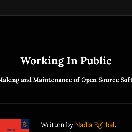
Working In Public
Making and Maintenance of Open Source Sof
Written by
Nadia Eghbal
.