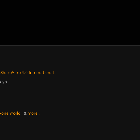
ShareAlike 4.0 International
ays.
yone.world
· &
more…