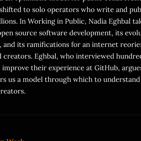
s shifted to solo operators who write and pub
ions. In Working in Public, Nadia Eghbal tak
pen source software development, its evolu
 and its ramifications for an internet reorien
l creators. Eghbal, who interviewed hundre
 improve their experience at GitHub, argu
rs us a model through which to understand
creators.