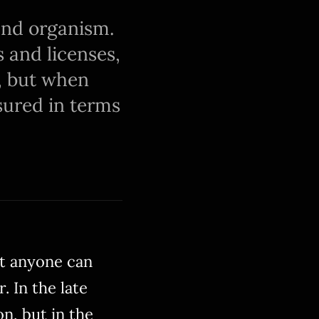
 and organism.
s and licenses,
, but when
asured in terms
at anyone can
. In the late
on, but in the