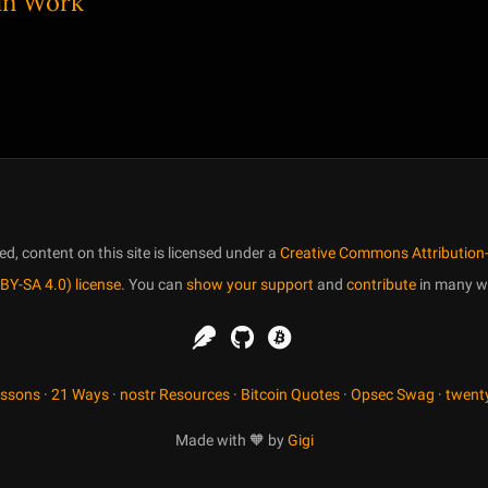
 in Work
, content on this site is licensed under a
Creative Commons Attribution-
BY-SA 4.0) license
. You can
show your support
and
contribute
in many w
essons
·
21 Ways
·
nostr Resources
·
Bitcoin Quotes
·
Opsec Swag
·
twent
Made with 🧡 by
Gigi