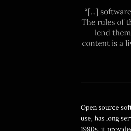
[...] softwa
The rules of t
lend them
content is a l
Open source soft
use, has long ser
1990s, it provide