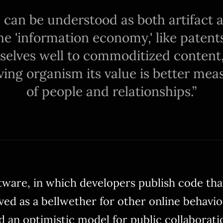
re can be understood as both artifact
he 'information economy,' like patent
selves well to commoditized content
iving organism its value is better me
of people and relationships.
ware, in which developers publish code th
ved as a bellwether for other online behavior
d an optimistic model for public collaborati