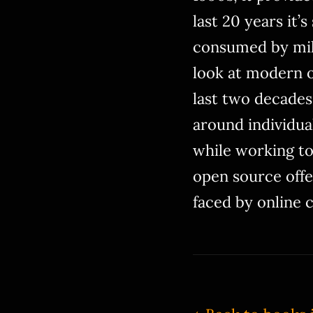
last 20 years it’
consumed by mill
look at modern o
last two decades,
around individua
while working to
open source offe
faced by online 