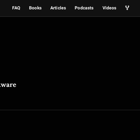
FAQ
Books
Articles
Podcasts
Videos
tware