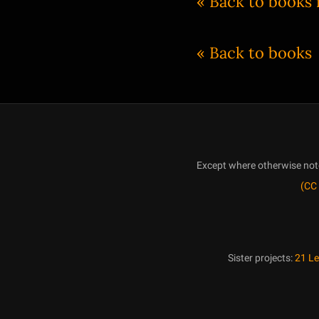
« Back to books
« Back to books
Except where otherwise noted
(CC 
Sister projects:
21 L