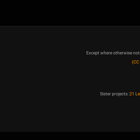
Except where otherwise noted
(CC 
Sister projects:
21 L