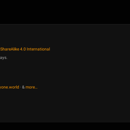
ShareAlike 4.0 International
ays.
yone.world
· &
more…