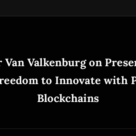
r Van Valkenburg on Prese
reedom to Innovate with 
Blockchains