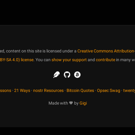
, content on this site is licensed under a
Creative Commons Attribution-
BY-SA 4.0) license
. You can
show your support
and
contribute
in many w
essons
·
21 Ways
·
nostr Resources
·
Bitcoin Quotes
·
Opsec Swag
·
twent
Made with 🧡 by
Gigi