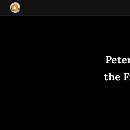
Pete
the F