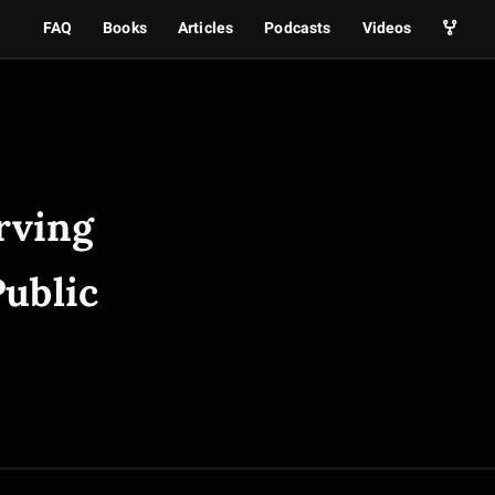
FAQ
Books
Articles
Podcasts
Videos
rving
Public