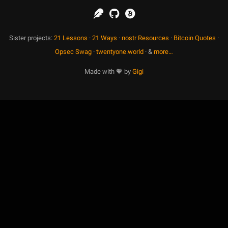
Sister projects:
21 Lessons
·
21 Ways
·
nostr Resources
·
Bitcoin Quotes
·
Opsec Swag
·
twentyone.world
· &
more…
Made with 🧡 by
Gigi