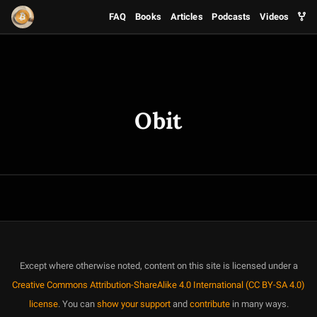
FAQ
Books
Articles
Podcasts
Videos
Obit
Except where otherwise noted, content on this site is licensed under a
Creative Commons Attribution-ShareAlike 4.0 International (CC BY-SA 4.0)
license
. You can
show your support
and
contribute
in many ways.