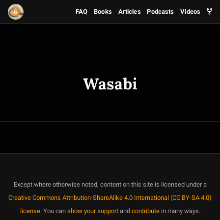
FAQ
Books
Articles
Podcasts
Videos
Wasabi
Except where otherwise noted, content on this site is licensed under a
Creative Commons Attribution-ShareAlike 4.0 International (CC BY-SA 4.0)
license
. You can
show your support
and
contribute
in many ways.