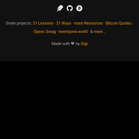
Sister projects:
21 Lessons
·
21 Ways
·
nostr Resources
·
Bitcoin Quotes
·
Opsec Swag
·
twentyone.world
· &
more…
Made with 🧡 by
Gigi