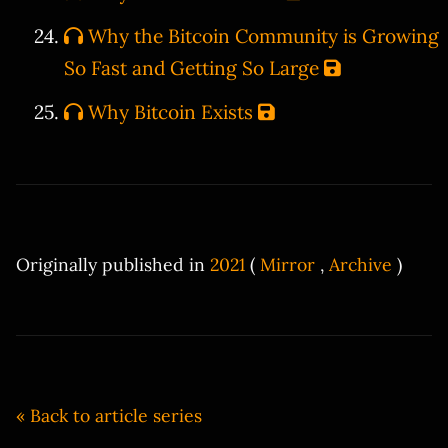
Why the Bitcoin Community is Growing
So Fast and Getting So Large
Why Bitcoin Exists
Originally published in
2021
(
Mirror
,
Archive
)
« Back to article series