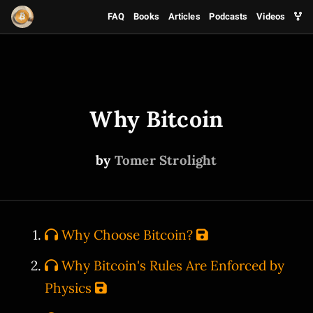
FAQ
Books
Articles
Podcasts
Videos
Why Bitcoin
by
Tomer Strolight
Why Choose Bitcoin?
Why Bitcoin's Rules Are Enforced by
Physics