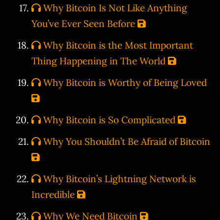
Why Bitcoin Is Not Like Anything
You’ve Ever Seen Before
Why Bitcoin is the Most Important
Thing Happening in The World
Why Bitcoin is Worthy of Being Loved
Why Bitcoin is So Complicated
Why You Shouldn’t Be Afraid of Bitcoin
Why Bitcoin’s Lightning Network is
Incredible
Why We Need Bitcoin