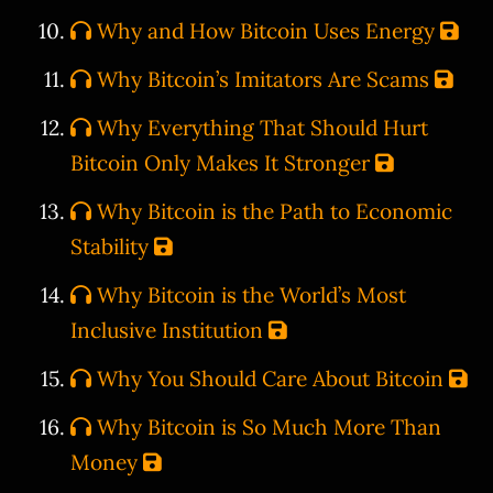
Why and How Bitcoin Uses Energy
Why Bitcoin’s Imitators Are Scams
Why Everything That Should Hurt
Bitcoin Only Makes It Stronger
Why Bitcoin is the Path to Economic
Stability
Why Bitcoin is the World’s Most
Inclusive Institution
Why You Should Care About Bitcoin
Why Bitcoin is So Much More Than
Money