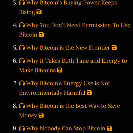
Why Bitcoin's Buying Power Keeps
Rising
Why You Don't Need Permission To Use
Bitcoin
Why Bitcoin is the New Frontier
Why It Takes Both Time and Energy to
Make Bitcoins
Why Bitcoin’s Energy Use is Not
Environmentally Harmful
Why Bitcoin is the Best Way to Save
Money
Why Nobody Can Stop Bitcoin